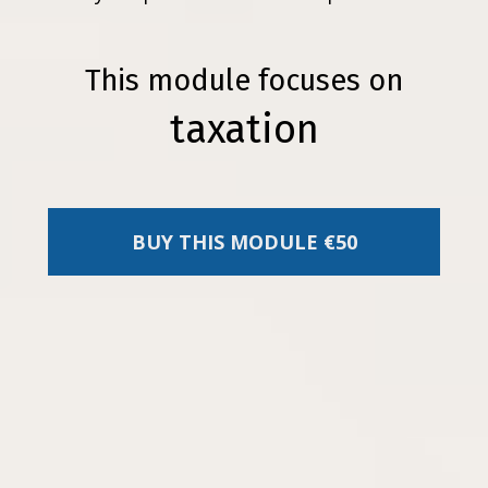
This module focuses on
taxation
BUY THIS MODULE €50