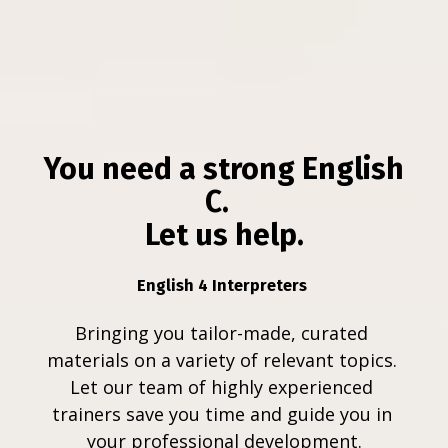
You need a strong English 
C.  
Let us help.
English 4 Interpreters 
Bringing you tailor-made, curated 
materials on a variety of relevant topics. 
Let our team of highly experienced 
trainers save you time and guide you in 
your professional development.